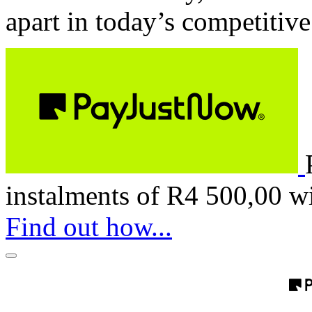
apart in today’s competitiv
instalments of
R
4 500,00
w
Find out how...