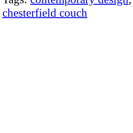
chesterfield couch