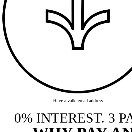
Have a valid email address
0% INTEREST. 3 