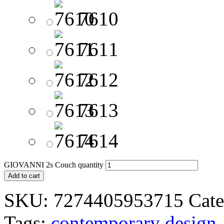
7610
7611
7612
7613
7614
GIOVANNI 2s Couch quantity
Add to cart
SKU:
7274405953715
Cate
Tags:
contemporary design