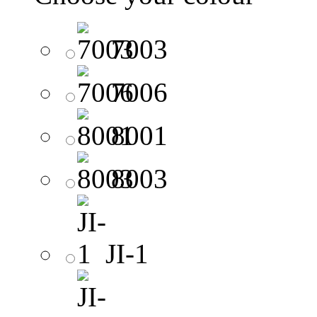
7003
7006
8001
8003
JI-1