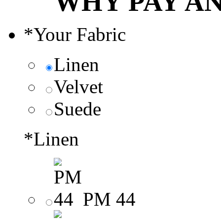
WHY PAY A
*
Your Fabric
Linen
Velvet
Suede
*
Linen
PM 44