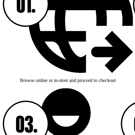
Browse online or in-store and proceed to checkout