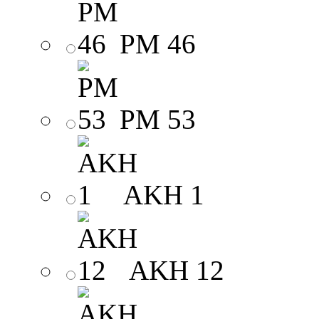
PM 46
PM 53
AKH 1
AKH 12