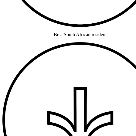
Be a South African resident