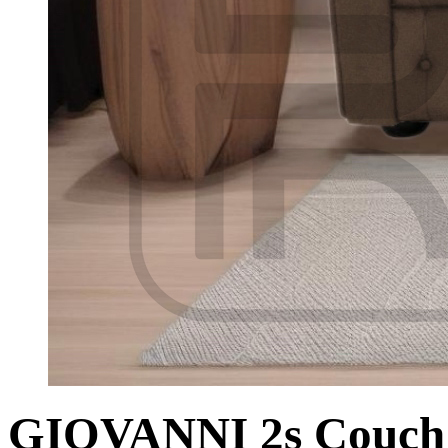
GIOVANNI 2s Couch