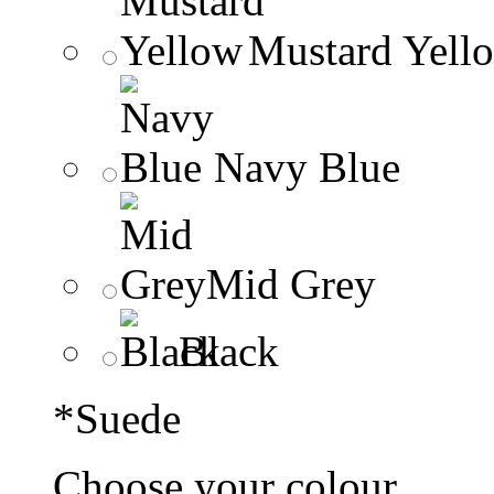
Mustard Yell
Navy Blue
Mid Grey
Black
*
Suede
Choose your colour