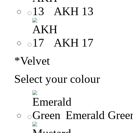
AKH 13
AKH 17
*
Velvet
Select your colour
Emerald Gree