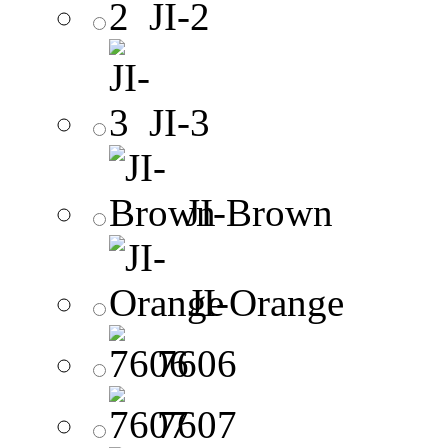
JI-2
JI-3
JI-Brown
JI-Orange
7606
7607