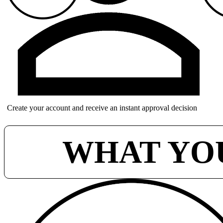
Create your account and receive an instant approval decision
WHAT YO