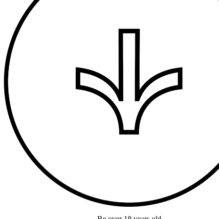
Be over 18 years old