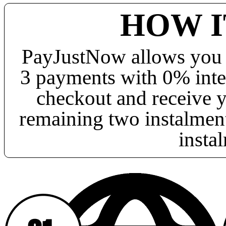
HOW 
PayJustNow allows you t
3 payments with 0% inter
checkout and receive 
remaining two instalment
insta