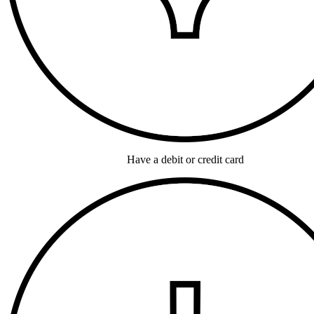
Have a debit or credit card