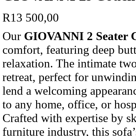
R
13 500,00
Our
GIOVANNI 2 Seater 
comfort, featuring deep but
relaxation. The intimate two
retreat, perfect for unwindi
lend a welcoming appearance
to any home, office, or hospi
Crafted with expertise by sk
furniture industry, this sofa