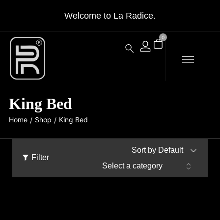
Welcome to La Radice.
0
King Bed
Home
Shop
King Bed
/
/
Sort by Default
Filter