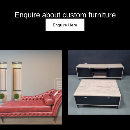
Enquire about custom furniture
Enquire Here